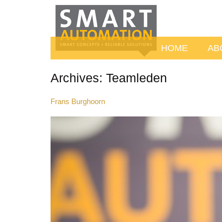
HOME
AB
Archives:
Teamleden
Frans Burghoorn