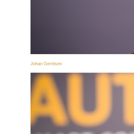
Johan Gerritsen