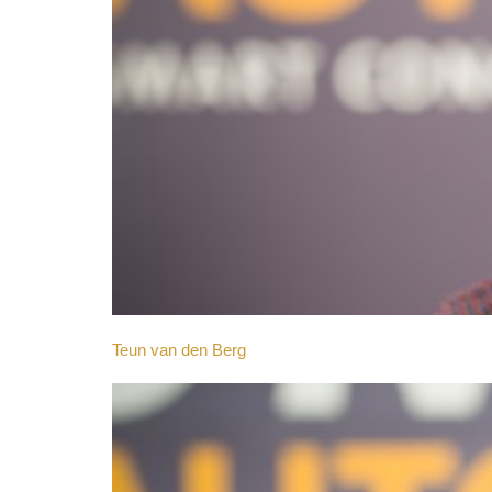
Teun van den Berg