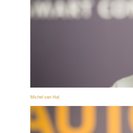
Michel van Hal