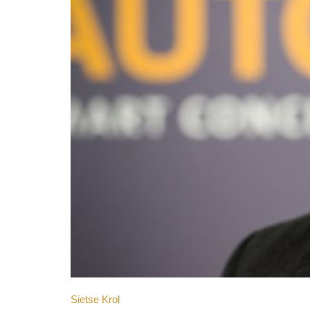
Sietse Krol