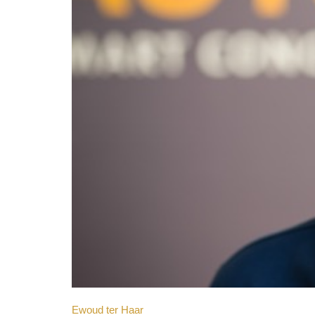
Ewoud ter Haar