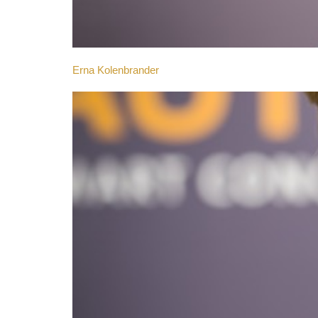
Erna Kolenbrander