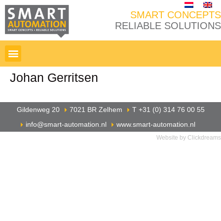
SMART CONCEPTS
RELIABLE SOLUTIONS
Johan Gerritsen
Gildenweg 20
7021 BR Zelhem
T +31 (0) 314 76 00 55
info@smart-automation.nl
www.smart-automation.nl
Website by Clickdreams