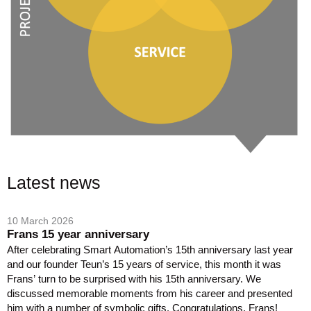
Latest news
10 March 2026
Frans 15 year anniversary
After celebrating Smart Automation’s 15th anniversary last year
and our founder Teun’s 15 years of service, this month it was
Frans’ turn to be surprised with his 15th anniversary. We
discussed memorable moments from his career and presented
him with a number of symbolic gifts. Congratulations, Frans!