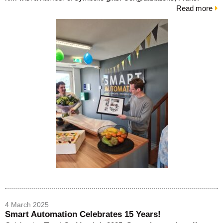
Read more
4 March 2025
Smart Automation Celebrates 15 Years!