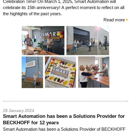
Celebration Time! On March 1, 2025, Smart Automation will
celebrate its 15th anniversary! A perfect moment to reflect on all
the highlights of the past years.
Read more
28 January 2024
Smart Automation has been a Solutions Provider for
BECKHOFF for 12 years
Smart Automation has been a Solutions Provider of BECKHOFF