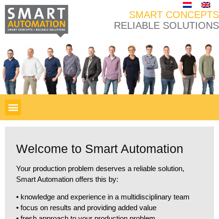
SMART CONCEPTS
RELIABLE SOLUTIONS
Welcome to Smart Automation
Your production problem deserves a reliable solution,
Smart Automation offers this by:
• knowledge and experience in a multidisciplinary team
• focus on results and providing added value
• fresh approach to your production problem