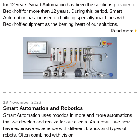
for 12 years Smart Automation has been the solutions provider for
Beckhoff for more than 12 years. During this period, Smart
Automation has focused on building specialty machines with
Beckhoff equipment as the beating heart of our solutions.
Read more
18 November 2023
Smart Automation and Robotics
Smart Automation uses robotics in more and more automations
that we develop and realize for our clients. As a result, we now
have extensive experience with different brands and types of
robots. Often combined with vision.