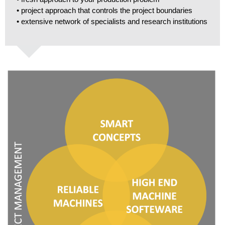
• project approach that controls the project boundaries
• extensive network of specialists and research institutions