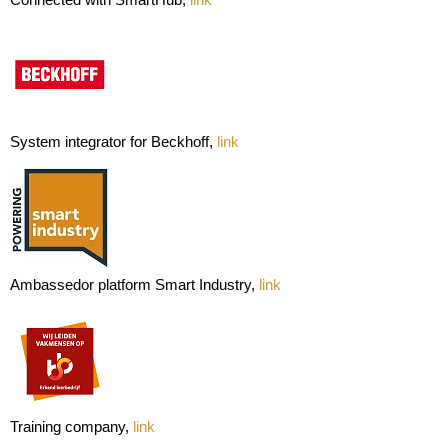
System integrator for Beckhoff,
link
Ambassedor platform Smart Industry,
link
Training company,
link