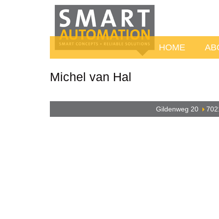
HOME
AB
Michel van Hal
Gildenweg 20
702