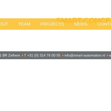
SMART CONCE
OUT
TEAM
PROJECTS
NEWS
CONT
1 BR Zelhem
T +31 (0) 314 76 00 55
info@smart-automation.nl
w