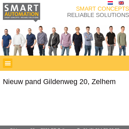
SMART CONCEPTS
RELIABLE SOLUTIONS
Nieuw pand Gildenweg 20, Zelhem