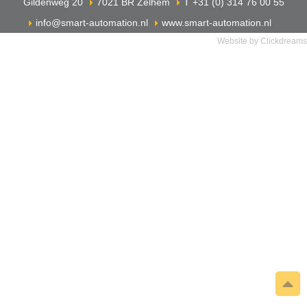
Gildenweg 20
7021 BR Zelhem
T +31 (0) 314 76 00 55
info@smart-automation.nl
www.smart-automation.nl
Website by Clickdreams