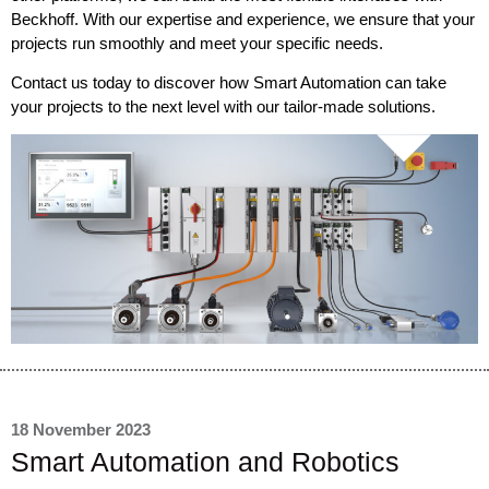
Beckhoff. With our expertise and experience, we ensure that your
projects run smoothly and meet your specific needs.
Contact us today to discover how Smart Automation can take
your projects to the next level with our tailor-made solutions.
18 November 2023
Smart Automation and Robotics