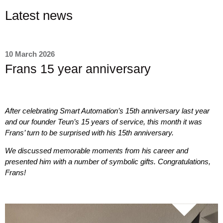
Latest news
10 March 2026
Frans 15 year anniversary
After celebrating Smart Automation’s 15th anniversary last year
and our founder Teun’s 15 years of service, this month it was
Frans’ turn to be surprised with his 15th anniversary.
We discussed memorable moments from his career and
presented him with a number of symbolic gifts. Congratulations,
Frans!