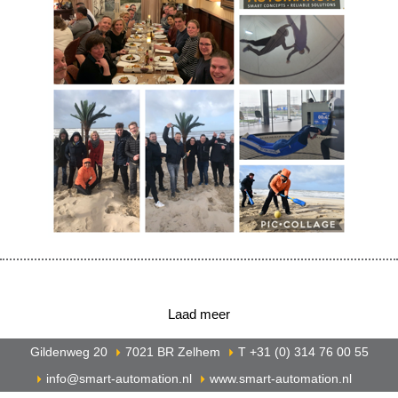
Laad meer
Gildenweg 20
7021 BR Zelhem
T +31 (0) 314 76 00 55
info@smart-automation.nl
www.smart-automation.nl