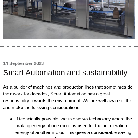
14 September 2023
Smart Automation and sustainability.
As a builder of machines and production lines that sometimes do
their work for decades, Smart Automation has a great
responsibility towards the environment. We are well aware of this
and make the following considerations:
If technically possible, we use servo technology where the
braking energy of one motor is used for the acceleration
energy of another motor. This gives a considerable saving