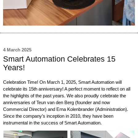
4 March 2025
Smart Automation Celebrates 15
Years!
Celebration Time! On March 1, 2025, Smart Automation will
celebrate its 15th anniversary! A perfect moment to reflect on all
the highlights of the past years. We also proudly celebrate the
anniversaries of
Teun van den Berg
(founder and now
Commercial Director) and
Erna Kolenbrander
(Administration).
Since the company’s inception in 2010, they have been
instrumental in the success of Smart Automation.