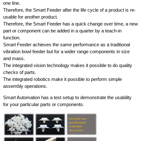
one line.
Therefore, the Smart Feeder after the life cycle of a product is re-
usable for another product.
Therefore, the Smart Feeder has a quick change over time, a new
part or component can be added in a quarter by a teach-in
function.
Smart Feeder achieves the same performance as a traditional
vibration bowl feeder but for a wider range components in size
and mass.
The integrated vision technology makes it possible to do quality
checks of parts.
The integrated robotics make it possible to perform simple
assembly operations.
Smart Automation has a test setup to demonstrate the usability
for your particular parts or components.