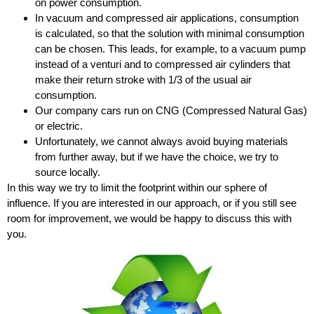
on power consumption.
In vacuum and compressed air applications, consumption
is calculated, so that the solution with minimal consumption
can be chosen. This leads, for example, to a vacuum pump
instead of a venturi and to compressed air cylinders that
make their return stroke with 1/3 of the usual air
consumption.
Our company cars run on CNG (Compressed Natural Gas)
or electric.
Unfortunately, we cannot always avoid buying materials
from further away, but if we have the choice, we try to
source locally.
In this way we try to limit the footprint within our sphere of
influence. If you are interested in our approach, or if you still see
room for improvement, we would be happy to discuss this with
you.