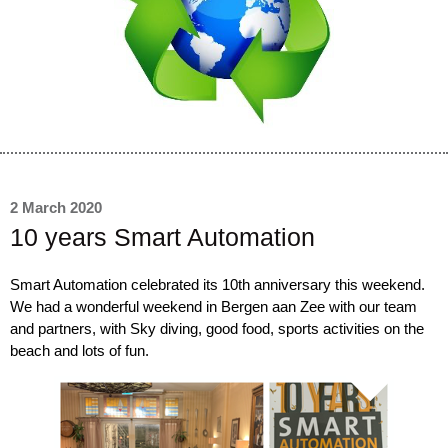
2 March 2020
10 years Smart Automation
Smart Automation celebrated its 10th anniversary this weekend.
We had a wonderful weekend in Bergen aan Zee with our team
and partners, with Sky diving, good food, sports activities on the
beach and lots of fun.