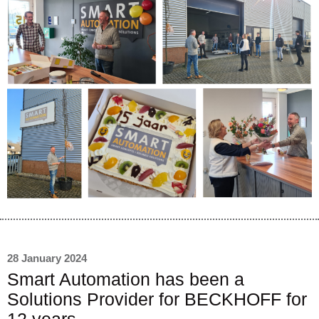
28 January 2024
Smart Automation has been a
Solutions Provider for BECKHOFF for