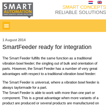
SMART CONCEPTS
RELIABLE SOLUTIONS
1 August 2014
SmartFeeder ready for integration
The Smart Feeder fulfills the same function as a traditional
vibration bowl feeder; the singling out of bulk and orientation of
parts. However, the Smart Feeder has a number of very great
advantages with respect to a traditional vibration bowl feeder:
The Smart Feeder is universal, where a vibration bowl feeder is
always taylormade for a part.
The Smart Feeder is able to work with more than one part or
component. This is a great advantage when more variants of a
product are produced or several products are manufactured on