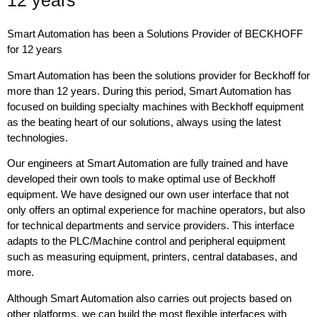
12 years
Smart Automation has been a Solutions Provider of BECKHOFF
for 12 years
Smart Automation has been the solutions provider for Beckhoff for
more than 12 years. During this period, Smart Automation has
focused on building specialty machines with Beckhoff equipment
as the beating heart of our solutions, always using the latest
technologies.
Our engineers at Smart Automation are fully trained and have
developed their own tools to make optimal use of Beckhoff
equipment. We have designed our own user interface that not
only offers an optimal experience for machine operators, but also
for technical departments and service providers. This interface
adapts to the PLC/Machine control and peripheral equipment
such as measuring equipment, printers, central databases, and
more.
Although Smart Automation also carries out projects based on
other platforms, we can build the most flexible interfaces with