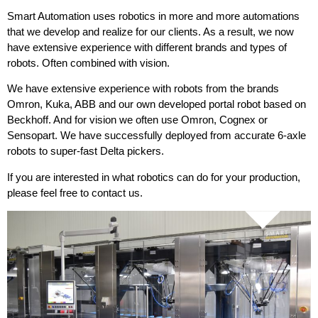
Smart Automation uses robotics in more and more automations
that we develop and realize for our clients. As a result, we now
have extensive experience with different brands and types of
robots. Often combined with vision.
We have extensive experience with robots from the brands
Omron, Kuka, ABB and our own developed portal robot based on
Beckhoff. And for vision we often use Omron, Cognex or
Sensopart. We have successfully deployed from accurate 6-axle
robots to super-fast Delta pickers.
If you are interested in what robotics can do for your production,
please feel free to contact us.