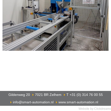
Gildenweg 20
7021 BR Zelhem
T +31 (0) 314 76 00 55
info@smart-automation.nl
www.smart-automation.nl
Website by Clickdreams