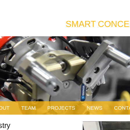
SMART CONCE
OUT
TEAM
PROJECTS
NEWS
CONT
stry