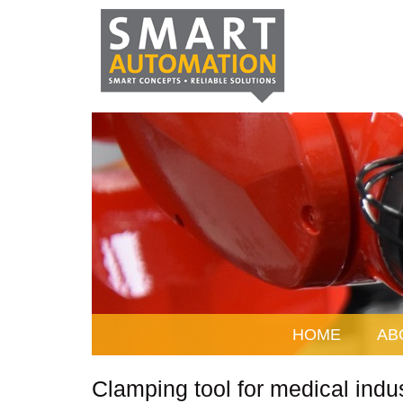
HOME
AB
Clamping tool for medical indu