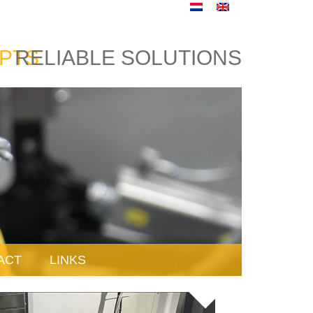
PTS
RELIABLE SOLUTIONS
ACT
LINKS