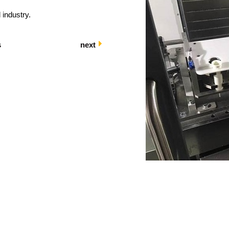
 industry.
s
next