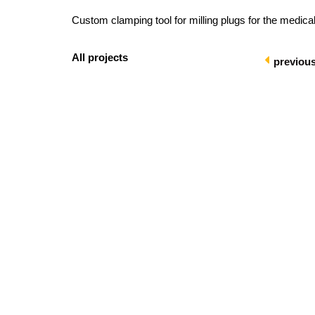
Custom clamping tool for milling plugs for the medical
All projects
previou