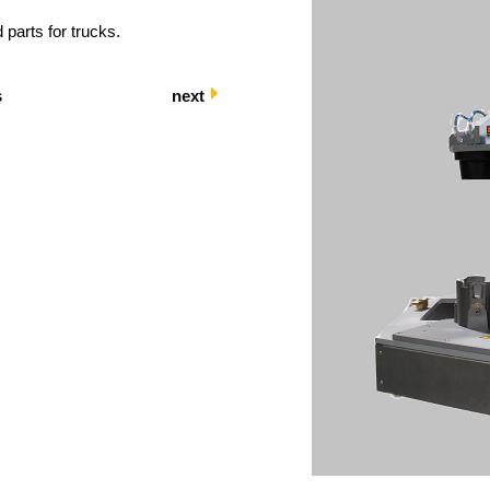
 parts for trucks.
s
next