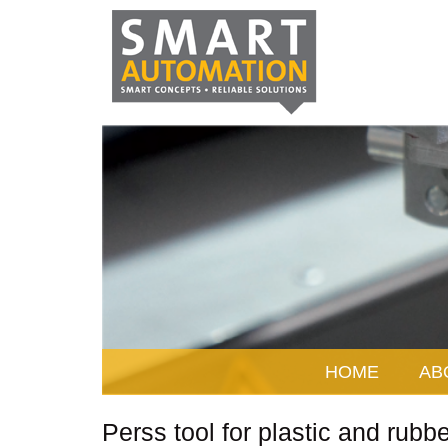
HOME
AB
Perss tool for plastic and rubbe