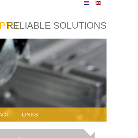
PTS
RELIABLE SOLUTIONS
ACT
LINKS