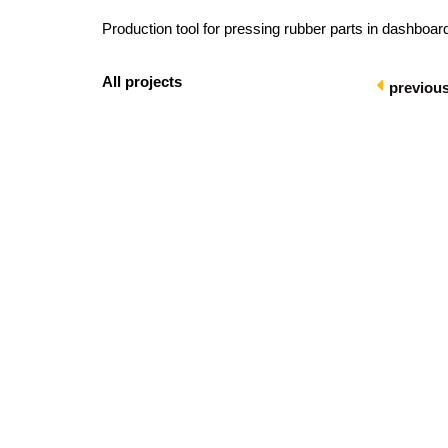
Production tool for pressing rubber parts in dashboard
All projects
previou