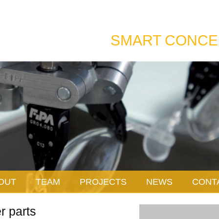
SMART CONCE
OUT
TEAM
PROJECTS
NEWS
CONT
r parts